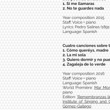
1. Si me llamaras
2. No te guardes nada
Year composition: 2015
Staff: Voice + piano
Lyrics: Pedro Salinas (1891
Language: Spanish
Cuatro canciones sobre 
1. Cómo queréys, madre
2. La mi sola
3. Quiero dormir y no pu
4. Zagaleja de lo verde
Year composition: 2016
Staff: Voice + piano
Language: Spanish
World Première:
Mar Mo
piano
Edition:
'Remembranzas lír
Institute of Singing and
Gómez-Gallego