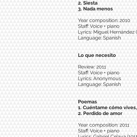
2. Siesta
3. Nada menos
Year composition: 2010
Staff: Voice + piano
Lyrics: Miguel Hernández (
Language: Spanish
Lo que necesito
Review: 2011
Staff: Voice + piano
Lyrics: Anonymous
Language: Spanish
Poemas
1. Cuéntame cómo vives
2. Perdido de amor
Year composition: 2011
Staff: Voice + piano
Lyrics: Gabriel Celaya (1911