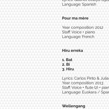
Language: Spanish
Pour ma mère
Year composition: 2012
Staff: Voice + piano
Language: French
Hiru erreka
1. Bat
2. Bi
3. Hiru
Lyrics: Carlos Pinto & Juli
Year composition: 2013
Staff: Voice + flute (2) + p
Language: Euskara / Spa
Wellengang