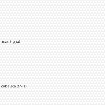
Lucas (1934)
' Zabaleta (1942)