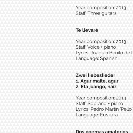
Year composition: 2013
Staff: Three guitars
Te llevaré
Year composition: 2013
Staff: Voice + piano
Lyrics: Joaquín Benito de 
Language: Spanish
Zwei liebeslieder
1. Agur maite, agur
2. Eta joango, naiz
Year composition: 2014
Staff: Soprano + piano
Lyrics: Pedro Martín 'Pello
Language: Euskara
Dos poemas amatorios