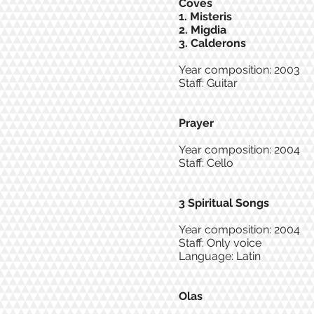
Coves
1. Misteris
2. Migdia
3. Calderons
Year composition: 2003
Staff: Guitar
Prayer
Year composition: 2004
Staff: Cello
3 Spiritual Songs
Year composition: 2004
Staff: Only voice
Language: Latin
Olas