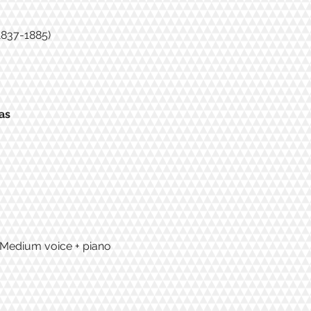
(1837-1885)
as
/ Medium voice + piano