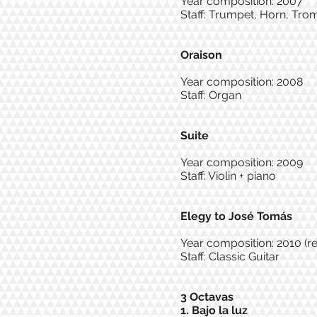
Year composition: 2007
Staff: Trumpet, Horn, Tr
Oraison
Year composition: 2008
Staff: Organ
Suite
Year composition: 2009
Staff: Violin + piano
Elegy to José Tomás
Year composition: 2010 (r
Staff: Classic Guitar
3 Octavas
1. Bajo la luz