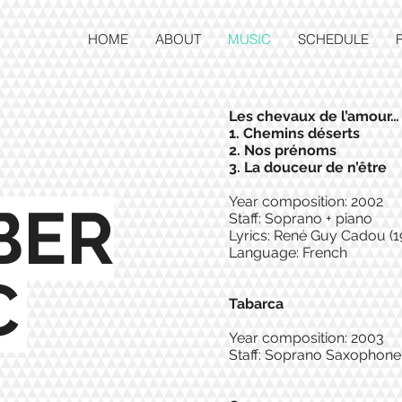
HOME
ABOUT
MUSIC
SCHEDULE
Les chevaux de l’amour…
1. Chemins déserts
2. Nos prénoms
3. La douceur de n’être
Year composition: 2002
BER
Staff: Soprano + piano
Lyrics: René Guy Cadou (1
Language: French
C
Tabarca
Year composition: 2003
Staff: Soprano Saxophone