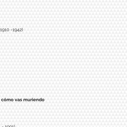
1910 -1942)
, cómo vas muriendo
 - 1991)