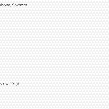
ombone, Saxhorn
eview 2013)