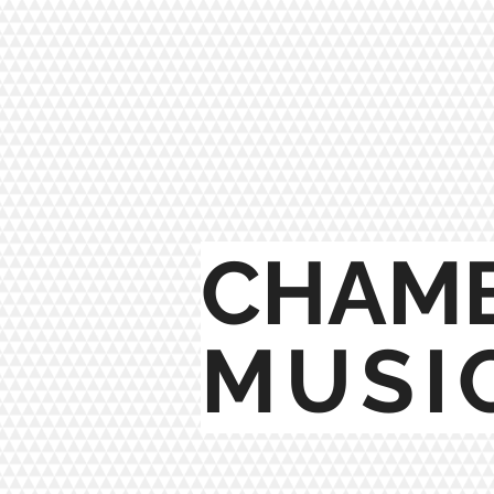
CHAM
MUSI