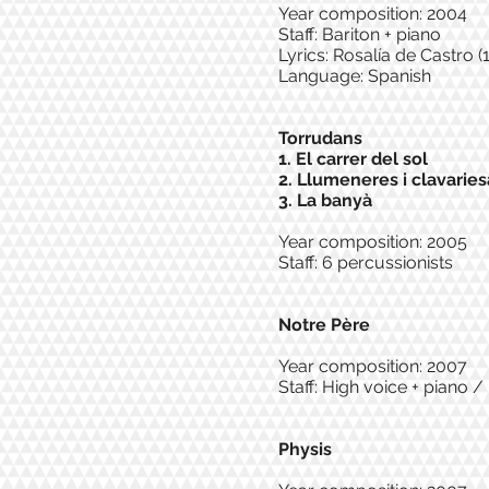
Year composition: 2004
Staff: Bariton + piano
Lyrics: Rosalía de Castro 
Language: Spanish
Torrudans
1. El carrer del sol
2. Llumeneres i clavaries
3. La banyà
Year composition: 2005
Staff: 6 percussionists
Notre Père
Year composition: 2007
Staff: High voice + piano 
Physis