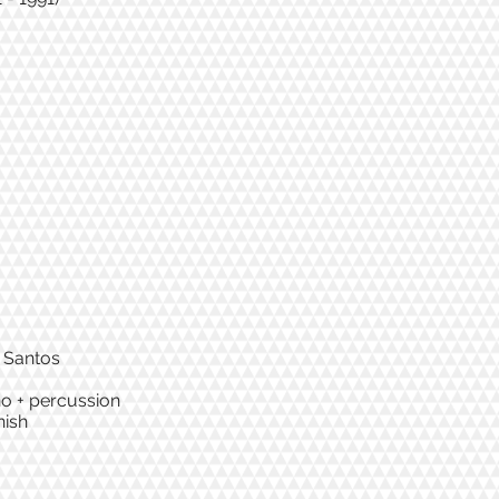
a Santos
iano + percussion
nish