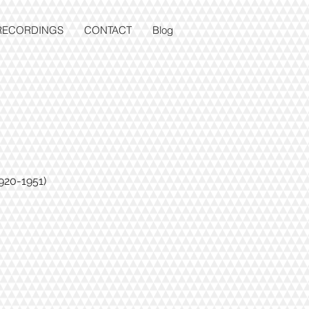
RECORDINGS
CONTACT
Blog
920-1951)