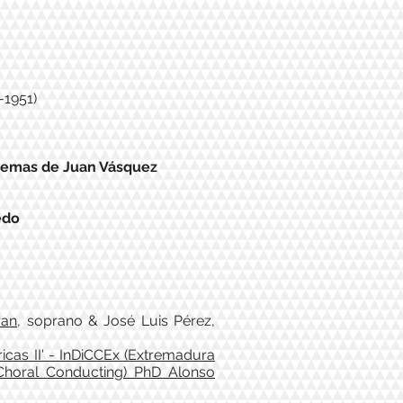
-1951)
temas de Juan Vásquez
edo
ran
, soprano & José Luis Pérez,
icas II' - InDiCCEx (Extremadura
 Choral Conducting) PhD Alonso